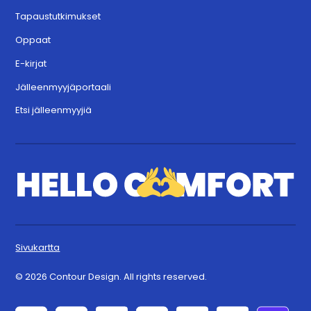
Tapaustutkimukset
Oppaat
E-kirjat
Jälleenmyyjäportaali
Etsi jälleenmyyjiä
Sivukartta
© 2026 Contour Design. All rights reserved.