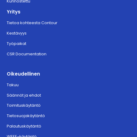
Kunnostettu
Yritys
Tietoa kohteesta Contour
Kestävyys
Työpaikat
CSR Documentation
Oikeudellinen
Takuu
Säännöt ja ehdot
Toimituskäytäntö
Tietosuojakäytäntö
Palautuskäytäntö
WEEE-käytäntö