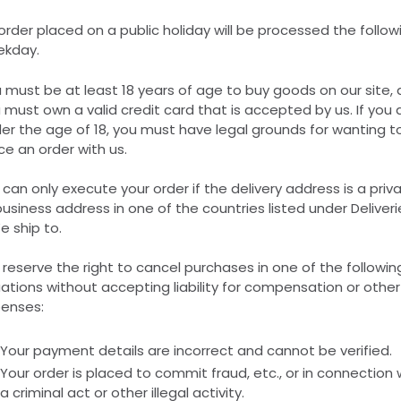
order placed on a public holiday will be processed the follow
kday.
 must be at least 18 years of age to buy goods on our site,
 must own a valid credit card that is accepted by us. If you 
er the age of 18, you must have legal grounds for wanting t
ce an order with us.
can only execute your order if the delivery address is a priv
business address in one of the countries listed under Deliveri
e ship to.
reserve the right to cancel purchases in one of the followin
uations without accepting liability for compensation or other
enses:
Your payment details are incorrect and cannot be verified.
Your order is placed to commit fraud, etc., or in connection 
a criminal act or other illegal activity.