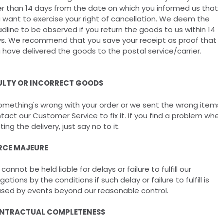
er than 14 days from the date on which you informed us that
 want to exercise your right of cancellation. We deem the
dline to be observed if you return the goods to us within 14
s. We recommend that you save your receipt as proof that
 have delivered the goods to the postal service/carrier.
ULTY OR INCORRECT GOODS
something's wrong with your order or we sent the wrong item
tact our Customer Service to fix it. If you find a problem wh
ting the delivery, just say no to it.
RCE MAJEURE
cannot be held liable for delays or failure to fulfill our
igations by the conditions if such delay or failure to fulfill is
sed by events beyond our reasonable control.
NTRACTUAL COMPLETENESS