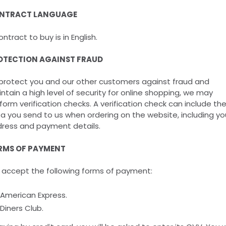
NTRACT LANGUAGE
ontract to buy is in English.
OTECTION AGAINST FRAUD
protect you and our other customers against fraud and
ntain a high level of security for online shopping, we may
form verification checks. A verification check can include th
a you send to us when ordering on the website, including yo
ress and payment details.
RMS OF PAYMENT
accept the following forms of payment:
American Express.
Diners Club.