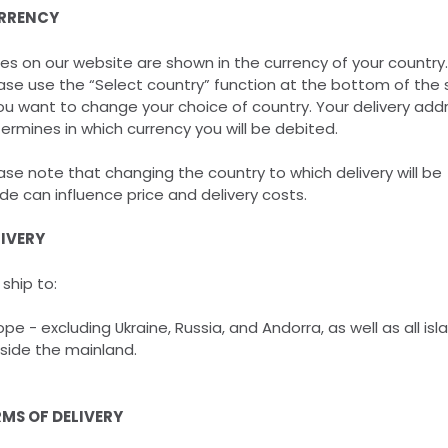
RRENCY
ces on our website are shown in the currency of your country.
ase use the “Select country” function at the bottom of the 
you want to change your choice of country. Your delivery add
ermines in which currency you will be debited.
ase note that changing the country to which delivery will be
e can influence price and delivery costs.
LIVERY
ship to:
ope - excluding Ukraine, Russia, and Andorra, as well as all isl
side the mainland.
MS OF DELIVERY