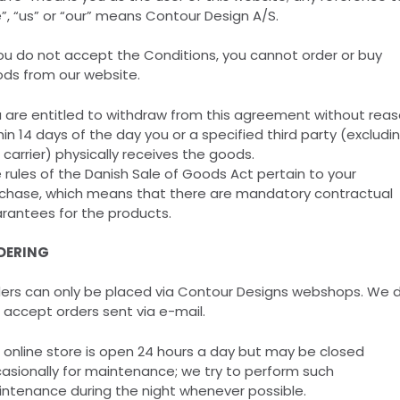
”, “us” or “our” means Contour Design A/S.
you do not accept the Conditions, you cannot order or buy
ds from our website.
 are entitled to withdraw from this agreement without rea
hin 14 days of the day you or a specified third party (excludi
 carrier) physically receives the goods.
 rules of the Danish Sale of Goods Act pertain to your
chase, which means that there are mandatory contractual
rantees for the products.
DERING
ers can only be placed via Contour Designs webshops. We 
 accept orders sent via e-mail.
 online store is open 24 hours a day but may be closed
asionally for maintenance; we try to perform such
ntenance during the night whenever possible.