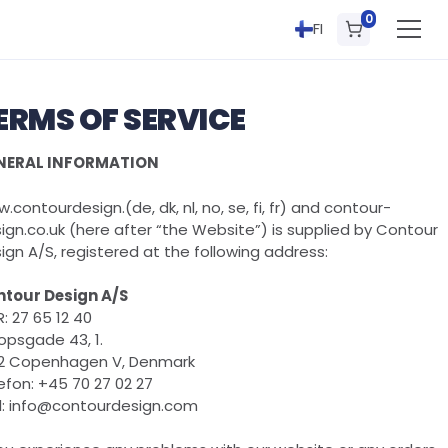
0
FI
ERMS OF SERVICE
NERAL INFORMATION
.contourdesign.(de, dk, nl, no, se, fi, fr) and contour-
ign.co.uk (here after “the Website”) is supplied by Contour
ign A/S, registered at the following address:
tour Design A/S
: 27 65 12 40
opsgade 43, 1.
2 Copenhagen V, Denmark
efon: +45 70 27 02 27
l: info@contourdesign.com