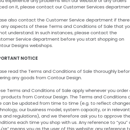
you experience any problems with our website or any orders
ced on it, please contact our Customer Services departmen
ase also contact the Customer Service department if there
 any aspects of these Terms and Conditions of Sale that y
not understand. In such instances, please contact the
tomer Service department before you start shopping on
tour Designs webshops.
PORTANT NOTICE
ase read the Terms and Conditions of Sale thoroughly befo
ering any goods from Contour Design.
se Terms and Conditions of Sale apply whenever you order 
 products from Contour Design. The Terms and Conditions 
e can be updated from time to time (e.g. to reflect changes
hnology, our business model, system capacity, or in relevant
s and regulations), and we therefore ask you to approve th
ditions each time you shop with us. Any reference to “you” 
u're” means you as the user of this website; any reference t