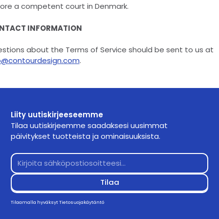
ore a competent court in Denmark.
NTACT INFORMATION
stions about the Terms of Service should be sent to us at
o@contourdesign.com
.
Liity uutiskirjeeseemme
Tilaa uutiskirjeemme saadaksesi uusimmat
päivitykset tuotteista ja ominaisuuksista.
Tilaamalla hyväksyt
Tietosuojakäytäntö