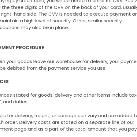
paying by credit card, you will be asked to enter its CVV. You wi
d the three digits of the CVV on the back of your card, usuall
 right-hand side. The CVV is needed to execute payment a
maintain a high level of security. Other, similar security
cautions may also be in place.
YMENT PROCEDURE
n your goods leave our warehouse for delivery, your payme
l be debited from the payment service you use.
ICES
 prices stated for goods, delivery and other items include tax
, and duties.
ts for delivery, freight, or carriage can vary and are added t
h order. Delivery costs are stated on a separate line of our
ment page and as a part of the total amount that you pay