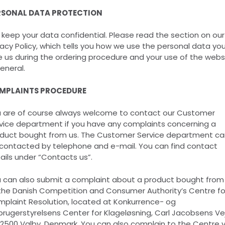
RSONAL DATA PROTECTION
keep your data confidential. Please read the section on our
vacy Policy, which tells you how we use the personal data yo
e us during the ordering procedure and your use of the webs
general.
MPLAINTS PROCEDURE
 are of course always welcome to contact our Customer
vice department if you have any complaints concerning a
duct bought from us. The Customer Service department ca
contacted by telephone and e-mail. You can find contact
ails under “Contacts us”.
 can also submit a complaint about a product bought from
the Danish Competition and Consumer Authority’s Centre fo
plaint Resolution, located at Konkurrence- og
brugerstyrelsens Center for Klageløsning, Carl Jacobsens Ve
 2500 Valby, Denmark. You can also complain to the Centre v