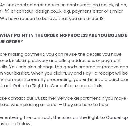
An unexpected error occurs on contourdesign.(de, dk, nl, no, 
fi, fr) or contour-design.co,uk, e.g. payment error or similar.
We have reason to believe that you are under 18.
 WHAT POINT IN THE ORDERING PROCESS ARE YOU BOUND B
UR ORDER?
ore making payment, you can revise the details you have
ered, including delivery and billing addresses, or payment
ails. You can also change the goods ordered or remove go
m your basket. When you click “Buy and Pay”, a receipt will be
wn on your screen. By proceeding, you enter into a purchas
tract. Refer to 'Right to Cancel' for more details.
ase contact our Customer Service department if you make 
take when placing an order – they are here to help!
er entering the contract, the rules on the Right to Cancel ap
ase see below.