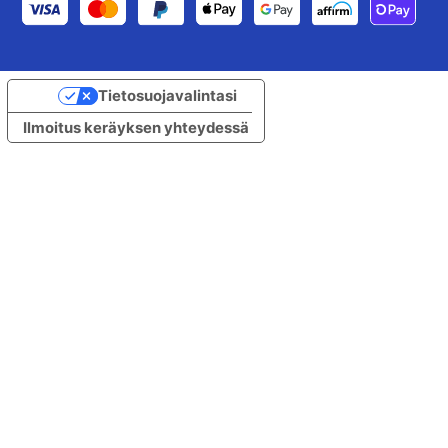
Tietosuojavalintasi
Ilmoitus keräyksen yhteydessä