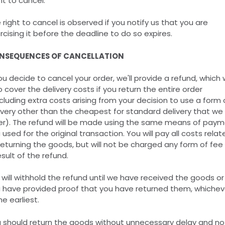
t to cancel.
 right to cancel is observed if you notify us that you are
rcising it before the deadline to do so expires.
NSEQUENCES OF CANCELLATION
you decide to cancel your order, we'll provide a refund, which w
o cover the delivery costs if you return the entire order
cluding extra costs arising from your decision to use a form 
ivery other than the cheapest for standard delivery that we
er). The refund will be made using the same means of pay
 used for the original transaction. You will pay all costs relat
returning the goods, but will not be charged any form of fee
esult of the refund.
will withhold the refund until we have received the goods or
 have provided proof that you have returned them, whichev
he earliest.
 should return the goods without unnecessary delay and no