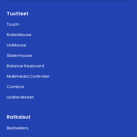
Tuotteet
Touch
RollerMouse
UniMouse
Slidermouse
Balance Keyboard
Multimedia Controller
Combos
Lisätarvikkeet
Ratkaisut
Bestsellers