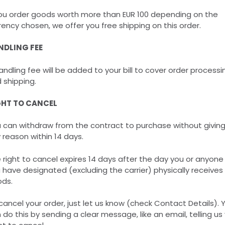
you order goods worth more than EUR 100 depending on the
rency chosen, we offer you free shipping on this order.
NDLING FEE
andling fee will be added to your bill to cover order processi
 shipping.
GHT TO CANCEL
 can withdraw from the contract to purchase without givin
 reason within 14 days.
 right to cancel expires 14 days after the day you or anyone
 have designated (excluding the carrier) physically receives
ds.
cancel your order, just let us know (check Contact Details). 
 do this by sending a clear message, like an email, telling us