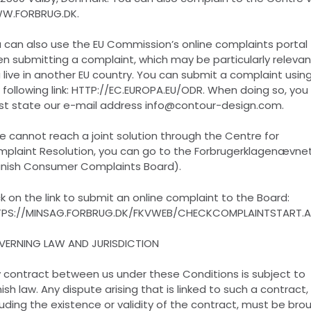
W.FORBRUG.DK.
 can also use the EU Commission’s online complaints portal
n submitting a complaint, which may be particularly relevant
 live in another EU country. You can submit a complaint usin
 following link: HTTP://EC.EUROPA.EU/ODR. When doing so, you
t state our e-mail address info@contour-design.com.
we cannot reach a joint solution through the Centre for
plaint Resolution, you can go to the Forbrugerklagenævne
nish Consumer Complaints Board).
ck on the link to submit an online complaint to the Board:
PS://MINSAG.FORBRUG.DK/FKVWEB/CHECKCOMPLAINTSTART.
ERNING LAW AND JURISDICTION
 contract between us under these Conditions is subject to
ish law. Any dispute arising that is linked to such a contract,
luding the existence or validity of the contract, must be bro