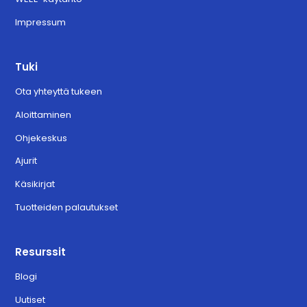
Impressum
Tuki
Ota yhteyttä tukeen
Aloittaminen
Ohjekeskus
Ajurit
Käsikirjat
Tuotteiden palautukset
Resurssit
Blogi
Uutiset