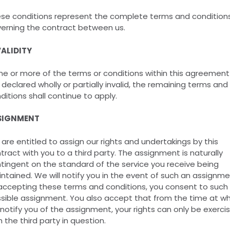
se conditions represent the complete terms and condition
erning the contract between us.
ALIDITY
one or more of the terms or conditions within this agreement
 declared wholly or partially invalid, the remaining terms and
ditions shall continue to apply.
SIGNMENT
are entitled to assign our rights and undertakings by this
tract with you to a third party. The assignment is naturally
tingent on the standard of the service you receive being
ntained. We will notify you in the event of such an assignme
accepting these terms and conditions, you consent to such
sible assignment. You also accept that from the time at wh
notify you of the assignment, your rights can only be exerci
h the third party in question.