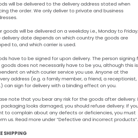
ds will be delivered to the delivery address stated when
cing the order. We only deliver to private and business
resses.
r goods will be delivered on a weekday i.e., Monday to Friday
 delivery date depends on which country the goods are
pped to, and which carrier is used.
ds have to be signed for upon delivery. The person signing 
 goods does not necessarily have to be you, although this is
endent on which courier service you use. Anyone at the
ivery address (e.g. a family member, a friend, a receptionist,
.) can sign for delivery with a binding effect on you.
ase note that you bear any risk for the goods after delivery. I
 packaging looks damaged, you should refuse delivery. If yo
t to complain about any defects or deficiencies, you must
orm us. Read more under “Defective and incorrect products”.
E SHIPPING