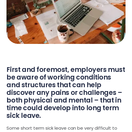
First and foremost, employers must
be aware of working conditions
and structures that can help
discover any pains or challenges –
both physical and mental – that in
time could develop into long term
sick leave.
Some short term sick leave can be very difficult to