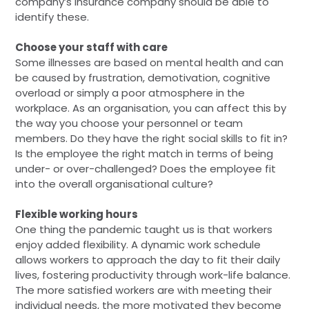
company’s insurance company should be able to
identify these.
Choose your staff with care
Some illnesses are based on mental health and can
be caused by frustration, demotivation, cognitive
overload or simply a poor atmosphere in the
workplace. As an organisation, you can affect this by
the way you choose your personnel or team
members. Do they have the right social skills to fit in?
Is the employee the right match in terms of being
under- or over-challenged? Does the employee fit
into the overall organisational culture?
Flexible working hours
One thing the pandemic taught us is that workers
enjoy added flexibility. A dynamic work schedule
allows workers to approach the day to fit their daily
lives, fostering productivity through work-life balance.
The more satisfied workers are with meeting their
individual needs, the more motivated they become