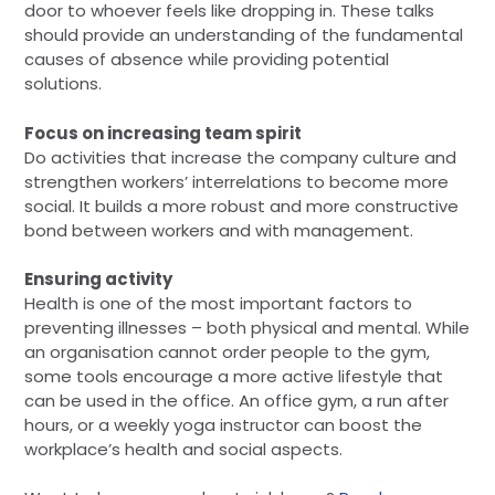
door to whoever feels like dropping in. These talks
should provide an understanding of the fundamental
causes of absence while providing potential
solutions.
Focus on increasing team spirit
Do activities that increase the company culture and
strengthen workers’ interrelations to become more
social. It builds a more robust and more constructive
bond between workers and with management.
Ensuring activity
Health is one of the most important factors to
preventing illnesses – both physical and mental. While
an organisation cannot order people to the gym,
some tools encourage a more active lifestyle that
can be used in the office. An office gym, a run after
hours, or a weekly yoga instructor can boost the
workplace’s health and social aspects.