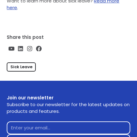
Want to learn more about sick leave?
Read more
here
.
Share this post
Sick Leave
Join our newsletter
Subscribe to our newsletter for the latest updates on
products and features.