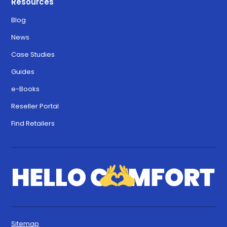
Resources
Blog
News
Case Studies
Guides
e-Books
Reseller Portal
Find Retailers
Sitemap