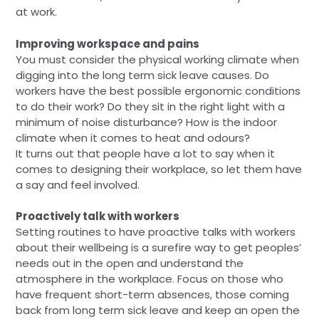
at work.
Improving workspace and pains
You must consider the physical working climate when
digging into the long term sick leave causes. Do
workers have the best possible ergonomic conditions
to do their work? Do they sit in the right light with a
minimum of noise disturbance? How is the indoor
climate when it comes to heat and odours?
It turns out that people have a lot to say when it
comes to designing their workplace, so let them have
a say and feel involved.
Proactively talk with workers
Setting routines to have proactive talks with workers
about their wellbeing is a surefire way to get peoples’
needs out in the open and understand the
atmosphere in the workplace. Focus on those who
have frequent short-term absences, those coming
back from long term sick leave and keep an open the