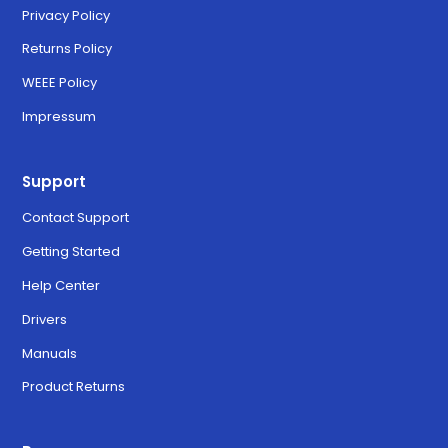
Privacy Policy
Returns Policy
WEEE Policy
Impressum
Support
Contact Support
Getting Started
Help Center
Drivers
Manuals
Product Returns