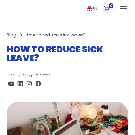
0
EN
Blog
How to reduce sick leave?
HOW TO REDUCE SICK
LEAVE?
June 30, 2022
•
5 min read