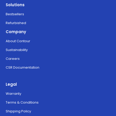
Solutions
Bestsellers
Refurbished
Company
About Contour
Sustainability
Careers
CSR Documentation
Legal
Warranty
Terms & Conditions
Shipping Policy