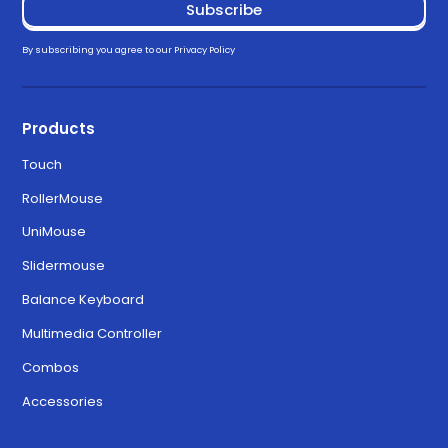
By subscribing you agree to our
Privacy Policy
Products
Touch
RollerMouse
UniMouse
Slidermouse
Balance Keyboard
Multimedia Controller
Combos
Accessories