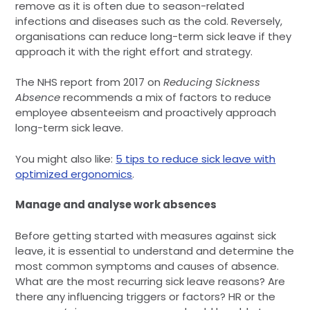
remove as it is often due to season-related
infections and diseases such as the cold. Reversely,
organisations can reduce long-term sick leave if they
approach it with the right effort and strategy.
The NHS report from 2017 on
Reducing Sickness
Absence
recommends a mix of factors to reduce
employee absenteeism and proactively approach
long-term sick leave.
You might also like:
5 tips to reduce sick leave with
optimized ergonomics
.
Manage and analyse work absences
Before getting started with measures against sick
leave, it is essential to understand and determine the
most common symptoms and causes of absence.
What are the most recurring sick leave reasons? Are
there any influencing triggers or factors? HR or the