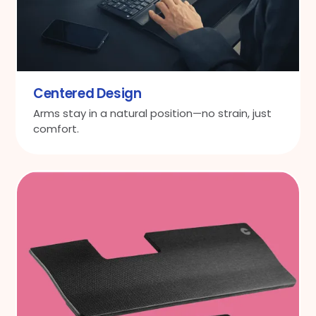
Centered Design
Arms stay in a natural position—no strain, just
comfort.