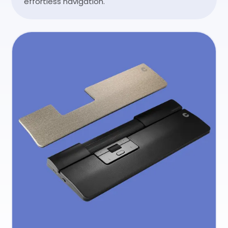
effortless navigation.