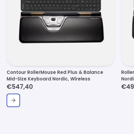
Contour RollerMouse Red Plus & Balance
Rolle
Mid-Size Keyboard Nordic, Wireless
Nord
€547,40
€49