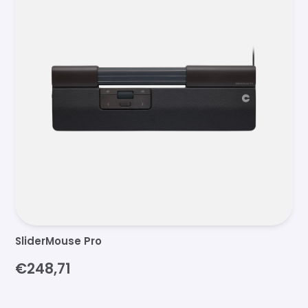
SliderMouse Pro
€248,71