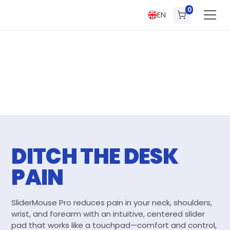
0
EN
DITCH THE DESK
PAIN
SliderMouse Pro reduces pain in your neck, shoulders,
wrist, and forearm with an intuitive, centered slider
pad that works like a touchpad—comfort and control,