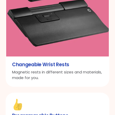
Changeable Wrist Rests
Magnetic rests in different sizes and materials,
made for you.