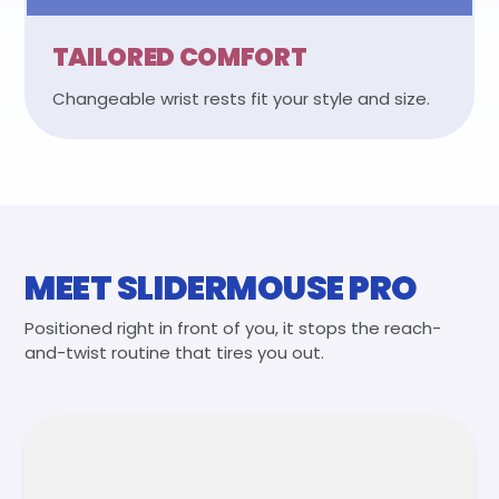
TAILORED COMFORT
Changeable wrist rests fit your style and size.
MEET SLIDERMOUSE PRO
Positioned right in front of you, it stops the reach-
and-twist routine that tires you out.