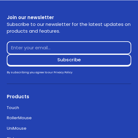
Join our newsletter
Subscribe to our newsletter for the latest updates on
products and features.
By subscribing you agree to our
Privacy Policy
Products
Touch
RollerMouse
UniMouse