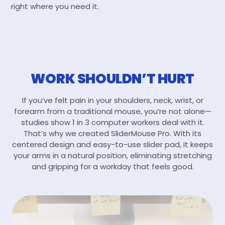
right where you need it.
WORK SHOULDN’T HURT
If you’ve felt pain in your shoulders, neck, wrist, or
forearm from a traditional mouse, you’re not alone—
studies show 1 in 3 computer workers deal with it.
That’s why we created SliderMouse Pro. With its
centered design and easy-to-use slider pad, it keeps
your arms in a natural position, eliminating stretching
and gripping for a workday that feels good.