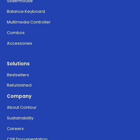
Slidermouse
Balance Keyboard
Multimedia Controller
Combos
Accessories
Solutions
Bestsellers
Refurbished
Company
About Contour
Sustainability
Careers
CSR Documentation