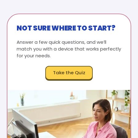
NOT SURE WHERE TO START?
Answer a few quick questions, and we’ll
match you with a device that works perfectly
for your needs.
Take the Quiz