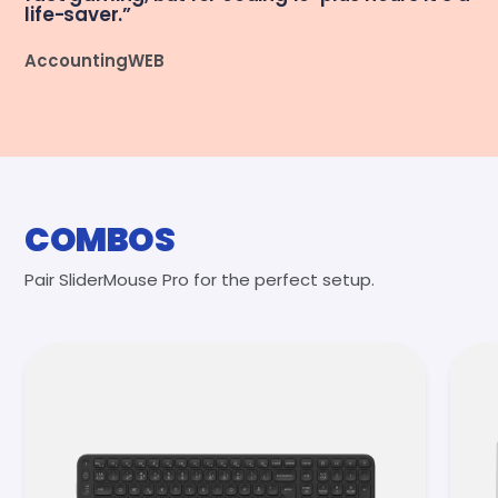
life-saver.”
AccountingWEB
COMBOS
Pair SliderMouse Pro for the perfect setup.