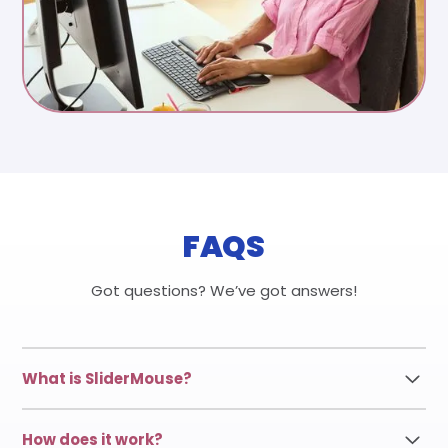
FAQS
Got questions? We’ve got answers!
What is SliderMouse?
SliderMouse Pro is a centered mouse designed to
How does it work?
keep your hands in a natural, relaxed position,