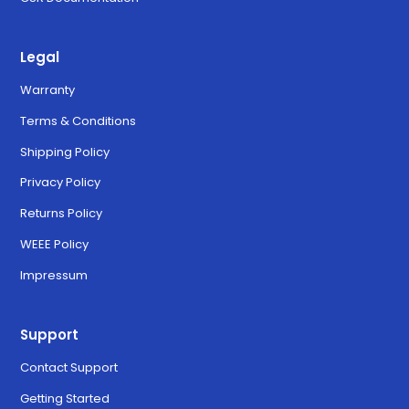
Legal
Warranty
Terms & Conditions
Shipping Policy
Privacy Policy
Returns Policy
WEEE Policy
Impressum
Support
Contact Support
Getting Started