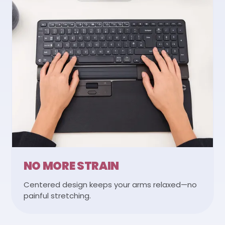
NO MORE STRAIN
Centered design keeps your arms relaxed—no
painful stretching.