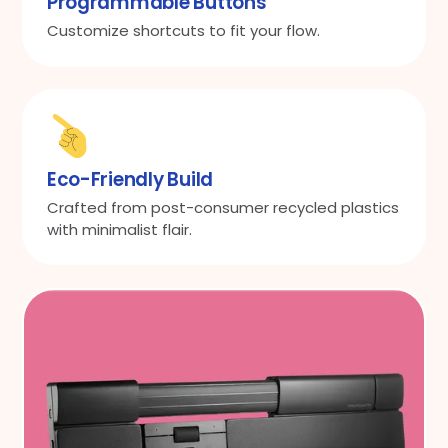
Programmable Buttons
Customize shortcuts to fit your flow.
Eco-Friendly Build
Crafted from post-consumer recycled plastics
with minimalist flair.