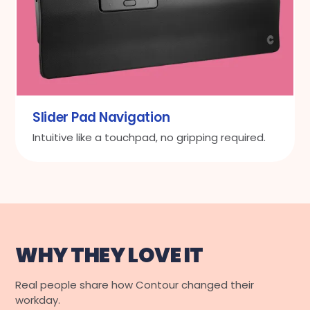
Slider Pad Navigation
Intuitive like a touchpad, no gripping required.
WHY THEY LOVE IT
Real people share how Contour changed their
workday.