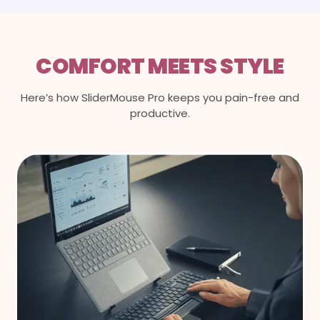
COMFORT MEETS STYLE
Here’s how SliderMouse Pro keeps you pain-free and
productive.