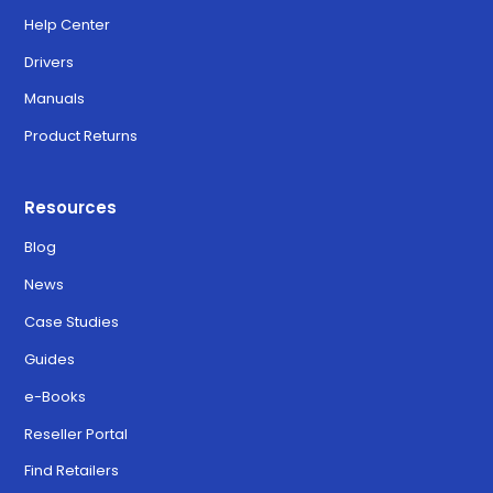
Help Center
Drivers
Manuals
Product Returns
Resources
Blog
News
Case Studies
Guides
e-Books
Reseller Portal
Find Retailers