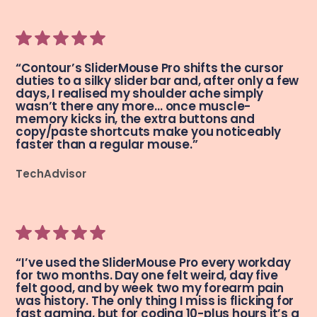
“Contour’s SliderMouse Pro shifts the cursor
duties to a silky slider bar and, after only a few
days, I realised my shoulder ache simply
wasn’t there any more… once muscle-
memory kicks in, the extra buttons and
copy/paste shortcuts make you noticeably
faster than a regular mouse.”
TechAdvisor
“I’ve used the SliderMouse Pro every workday
for two months. Day one felt weird, day five
felt good, and by week two my forearm pain
was history. The only thing I miss is flicking for
fast gaming, but for coding 10-plus hours it’s a