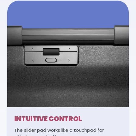
INTUITIVE CONTROL
The slider pad works like a touchpad for