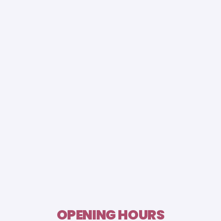
OPENING HOURS