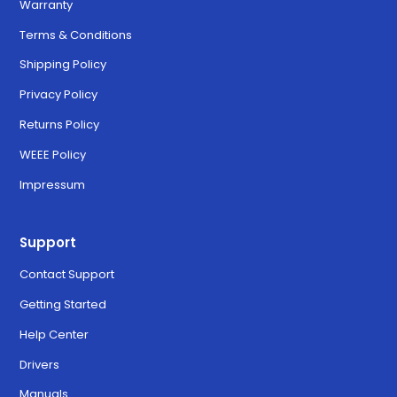
Warranty
Terms & Conditions
Shipping Policy
Privacy Policy
Returns Policy
WEEE Policy
Impressum
Support
Contact Support
Getting Started
Help Center
Drivers
Manuals