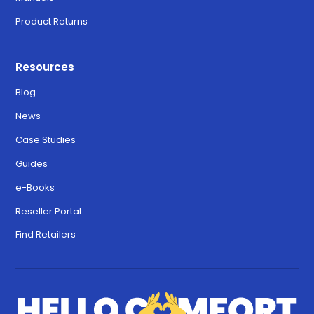
Product Returns
Resources
Blog
News
Case Studies
Guides
e-Books
Reseller Portal
Find Retailers