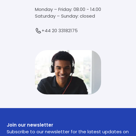
Monday – Friday: 08.00 - 14.00
Saturday – Sunday: closed
+44 20 33182175
Join our newsletter
Subscribe to our newsletter for the latest updates on