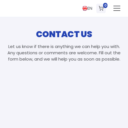
0
EN
CONTACT US
Let us know if there is anything we can help you with.
Any questions or comments are welcome. Fill out the
form below, and we will help you as soon as possible.