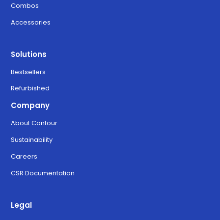
Combos
Accessories
Solutions
Bestsellers
Refurbished
Company
About Contour
Sustainability
Careers
CSR Documentation
Legal