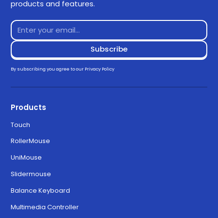
products and features.
By subscribing you agree to our
Privacy Policy
Products
Touch
RollerMouse
UniMouse
Slidermouse
Balance Keyboard
Multimedia Controller