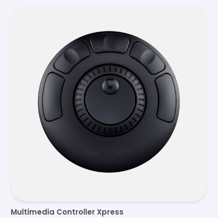
Multimedia Controller Xpress