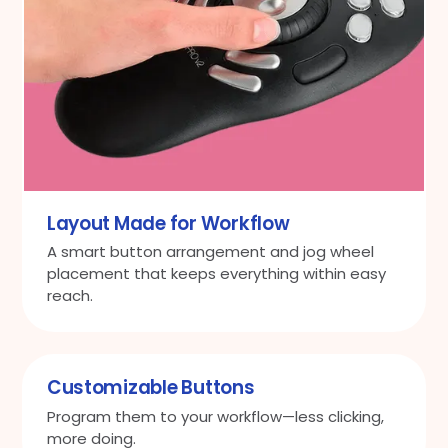
Layout Made for Workflow
A smart button arrangement and jog wheel
placement that keeps everything within easy
reach.
Customizable Buttons
Program them to your workflow—less clicking,
more doing.