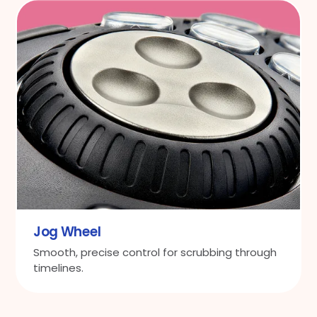
Jog Wheel
Smooth, precise control for scrubbing through
timelines.