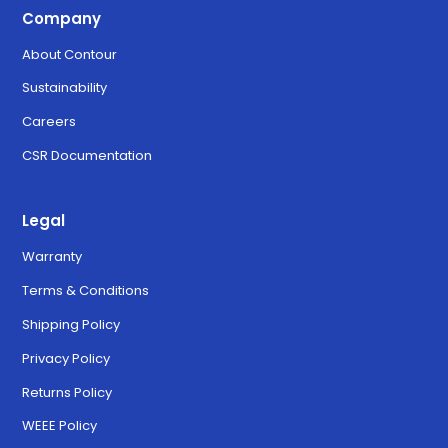
Company
About Contour
Sustainability
Careers
CSR Documentation
Legal
Warranty
Terms & Conditions
Shipping Policy
Privacy Policy
Returns Policy
WEEE Policy