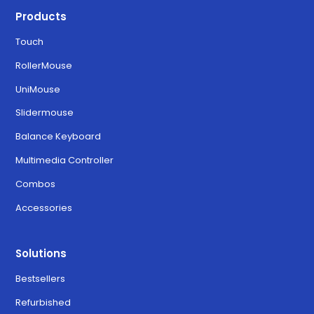
Products
Touch
RollerMouse
UniMouse
Slidermouse
Balance Keyboard
Multimedia Controller
Combos
Accessories
Solutions
Bestsellers
Refurbished