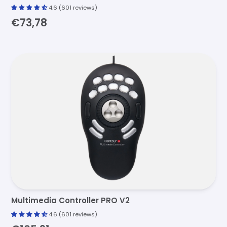
4.6 (601 reviews)
€73,78
Multimedia Controller PRO V2
4.6 (601 reviews)