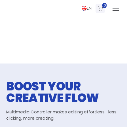
0
EN
BOOST YOUR
CREATIVE FLOW
Multimedia Controller makes editing effortless—less
clicking, more creating.