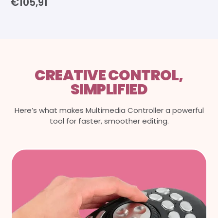
€105,91
CREATIVE CONTROL,
SIMPLIFIED
Here’s what makes Multimedia Controller a powerful
tool for faster, smoother editing.