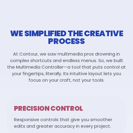
WE SIMPLIFIED THE CREATIVE
PROCESS
At Contour, we saw multimedia pros drowning in
complex shortcuts and endless menus. So, we built
the Multimedia Controller—a tool that puts control at
your fingertips, literally. Its intuitive layout lets you
focus on your craft, not your tools.
PRECISION CONTROL
Responsive controls that give you smoother
edits and greater accuracy in every project.