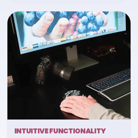
INTUITIVE FUNCTIONALITY