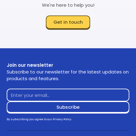
We're here to help you!
Get in touch
Join our newsletter
Subscribe to our newsletter for the latest updates on
products and features.
By subscribing you agree to our
Privacy Policy