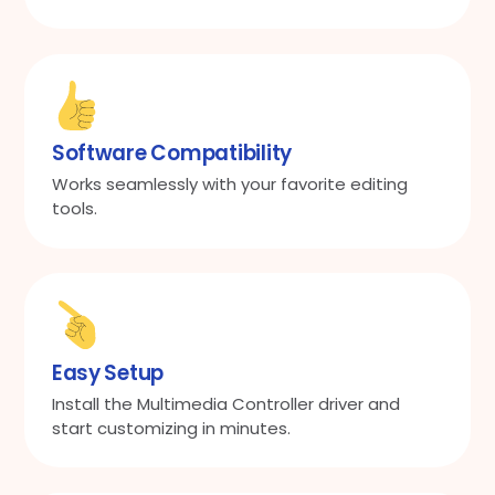
Software Compatibility
Works seamlessly with your favorite editing
tools.
Easy Setup
Install the Multimedia Controller driver and
start customizing in minutes.