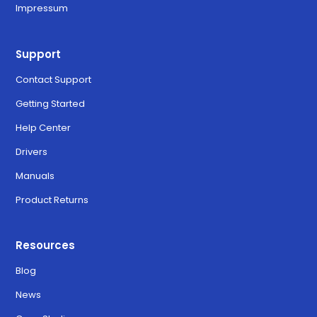
Impressum
Support
Contact Support
Getting Started
Help Center
Drivers
Manuals
Product Returns
Resources
Blog
News