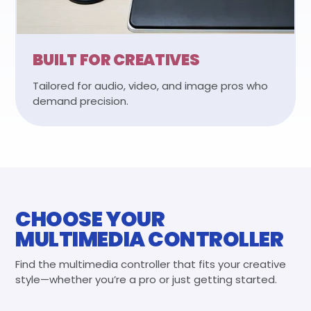
BUILT FOR CREATIVES
Tailored for audio, video, and image pros who
demand precision.
CHOOSE YOUR
MULTIMEDIA CONTROLLER
Find the multimedia controller that fits your creative
style—whether you’re a pro or just getting started.