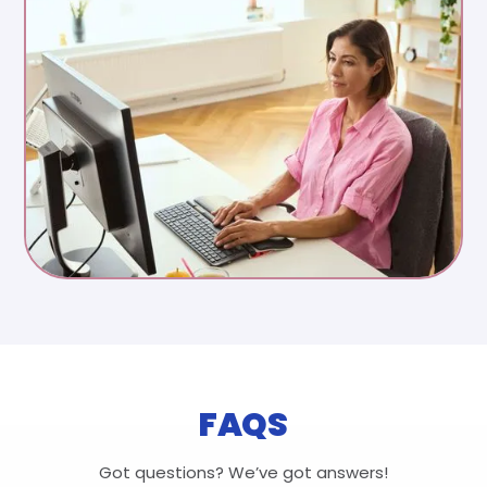
FAQS
Got questions? We’ve got answers!