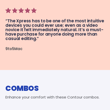
“The Xpress has to be one of the most intuitive
devices you could ever use; even as a video
novice it felt immediately natural. It’s a must-
have purchase for anyone doing more than
casual editing.”
9to5Mac
COMBOS
Enhance your comfort with these Contour combos.