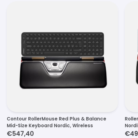
Contour RollerMouse Red Plus & Balance
Rolle
Mid-Size Keyboard Nordic, Wireless
Nord
€547,40
€49