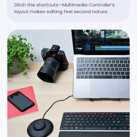
Ditch the shortcuts—Multimedia Controller’s
layout makes editing feel second nature.