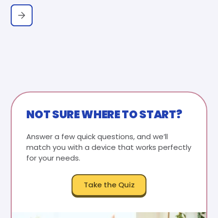
NOT SURE WHERE TO START?
Answer a few quick questions, and we’ll
match you with a device that works perfectly
for your needs.
Take the Quiz