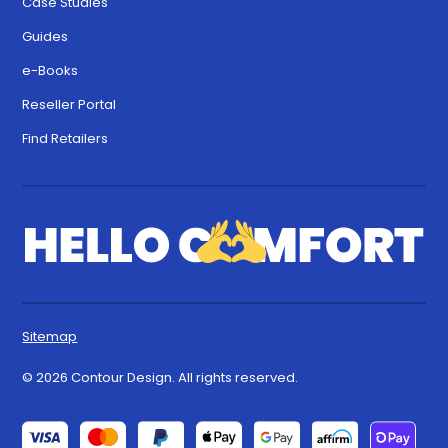
Case Studies
Guides
e-Books
Reseller Portal
Find Retailers
Sitemap
© 2026 Contour Design. All rights reserved.