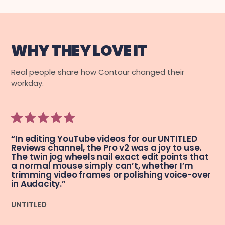
WHY THEY LOVE IT
Real people share how Contour changed their
workday.
“In editing YouTube videos for our UNTITLED
Reviews channel, the Pro v2 was a joy to use.
The twin jog wheels nail exact edit points that
a normal mouse simply can’t, whether I’m
trimming video frames or polishing voice-over
in Audacity.”
UNTITLED