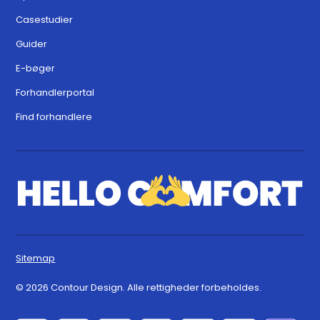
Casestudier
Guider
E-bøger
Forhandlerportal
Find forhandlere
Sitemap
© 2026 Contour Design. Alle rettigheder forbeholdes.