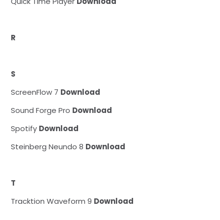
Quick Time Player
Download
R
S
ScreenFlow 7
Download
Sound Forge Pro
Download
Spotify
Download
Steinberg Neundo 8
Download
T
Tracktion Waveform 9
Download