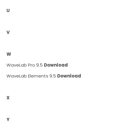
U
V
W
WaveLab Pro 9.5
Download
WaveLab Elements 9.5
Download
X
Y