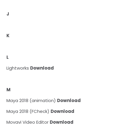
J
K
L
Lightworks
Download
M
Maya 2018 (animation)
Download
Maya 2018 (FCheck)
Download
Movavi Video Editor
Download