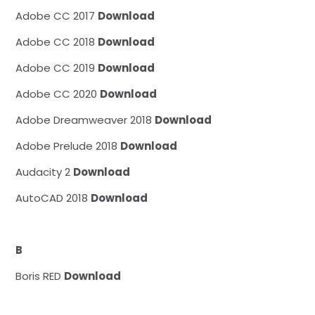
Adobe CC 2017
Download
Adobe CC 2018
Download
Adobe CC 2019
Download
Adobe CC 2020
Download
Adobe Dreamweaver 2018
Download
Adobe Prelude 2018
Download
Audacity 2
Download
AutoCAD 2018
Download
B
Boris RED
Download