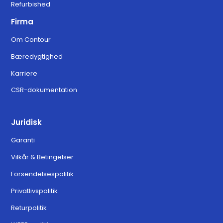
Refurbished
Firma
Om Contour
Bæredygtighed
Karriere
CSR-dokumentation
Juridisk
Garanti
Vilkår & Betingelser
Forsendelsespolitik
Privatlivspolitik
Returpolitik