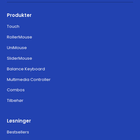
Produkter
Touch
RollerMouse
UniMouse
SliderMouse
Balance Keyboard
Multimedia Controller
Combos
Tilbehør
Løsninger
Bestsellers