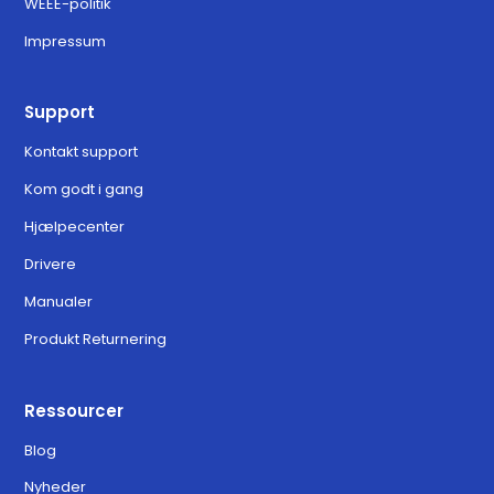
WEEE-politik
Impressum
Support
Kontakt support
Kom godt i gang
Hjælpecenter
Drivere
Manualer
Produkt Returnering
Ressourcer
Blog
Nyheder