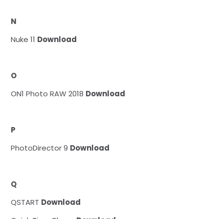
N
Nuke 11
Download
O
ON1 Photo RAW 2018
Download
P
PhotoDirector 9
Download
Q
QSTART
Download