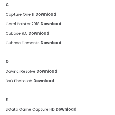
C
Capture One 11
Download
Corel Painter 2018
Download
Cubase 9.5
Download
Cubase Elements
Download
D
DaVinci Resolve
Download
DxO PhotoLab
Download
E
ElGato Game Capture HD
Download