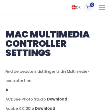
0
DK
MAC MULTIMEDIA
CONTROLLER
SETTINGS
Find de bedste indstillinger til din Multimedie-
controller her:
A
ACDSee Photo Studio
Download
Adobe CC 2015
Download