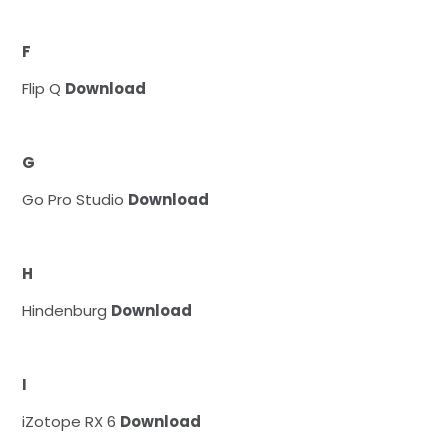
F
Flip Q
Download
G
Go Pro Studio
Download
H
Hindenburg
Download
I
iZotope RX 6
Download