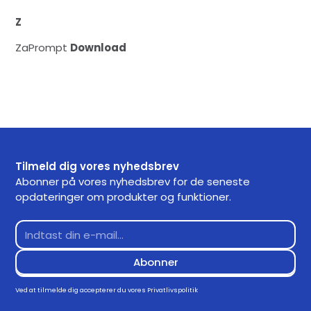
Z
ZaPrompt
Download
Tilmeld dig vores nyhedsbrev
Abonner på vores nyhedsbrev for de seneste
opdateringer om produkter og funktioner.
Ved at tilmelde dig accepterer du vores
Privatlivspolitik