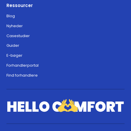
Ressourcer
Blog
Nyheder
Casestudier
Guider
E-bøger
Forhandlerportal
Find forhandlere