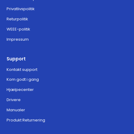
Privatlivspolitik
Returpolitik
WEEE-politik
Impressum
Support
Kontakt support
Kom godt i gang
Hjælpecenter
Drivere
Manualer
Produkt Returnering