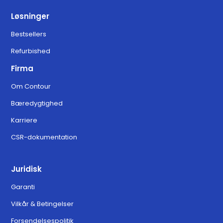
Løsninger
Bestsellers
Refurbished
Firma
Om Contour
Bæredygtighed
Karriere
CSR-dokumentation
Juridisk
Garanti
Vilkår & Betingelser
Forsendelsespolitik