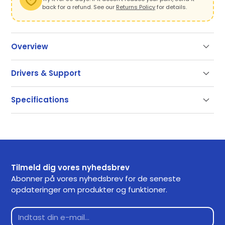
back for a refund. See our
Returns Policy
for details.
Overview
Drivers & Support
Support
Specifications
Our documentation gets you up and running quickly
and easily. If you have any questions use the links
SKU
CDRMPRO20310
below or contact our support.
Getting Started
Tilmeld dig vores nyhedsbrev
Frequently Asked Questions
Abonner på vores nyhedsbrev for de seneste
opdateringer om produkter og funktioner.
Returns
Contact Support