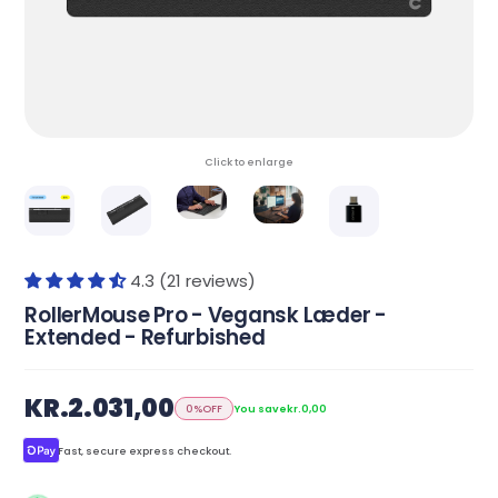
Click to enlarge
4.3 (21 reviews)
RollerMouse Pro - Vegansk Læder -
Extended - Refurbished
KR.2.031,00
0%
OFF
You save
kr.0,00
Fast, secure express checkout.