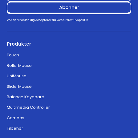
Downloads
Drivers
Ved at tilmelde dig accepterer du vores
Privatlivspolitik
Download for Windows 11
3.3.0
Produkter
Touch
Download for MacOS Ventura,
6.3.0
RollerMouse
Sonoma, and Sequoia
UniMouse
SliderMouse
Balance Keyboard
Multimedia Controller
Combos
Tilbehør