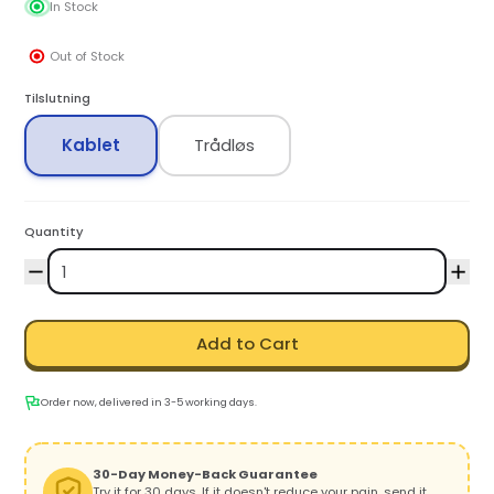
In Stock
Out of Stock
Tilslutning
Kablet
Trådløs
Quantity
Add to Cart
Order now, delivered in 3-5 working days.
30-Day Money-Back Guarantee
Try it for 30 days. If it doesn't reduce your pain, send it