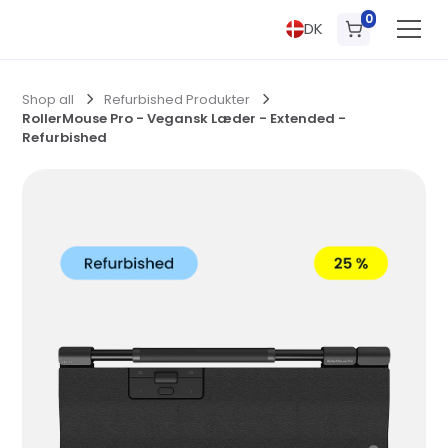
0
DK
Shop all
Refurbished Produkter
RollerMouse Pro - Vegansk Læder - Extended -
Refurbished