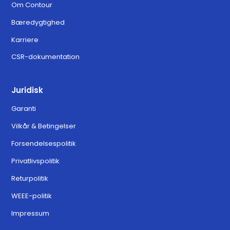
Om Contour
Bæredygtighed
Karriere
CSR-dokumentation
Juridisk
Garanti
Vilkår & Betingelser
Forsendelsespolitik
Privatlivspolitik
Returpolitik
WEEE-politik
Impressum