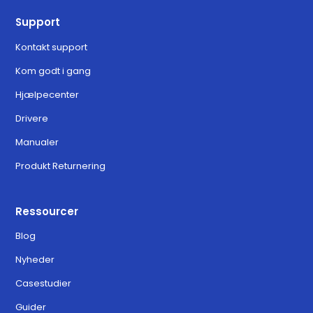
Support
Kontakt support
Kom godt i gang
Hjælpecenter
Drivere
Manualer
Produkt Returnering
Ressourcer
Blog
Nyheder
Casestudier
Guider