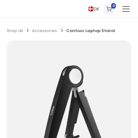
0
DK
Shop all
Accessories
Contour Laptop Stand