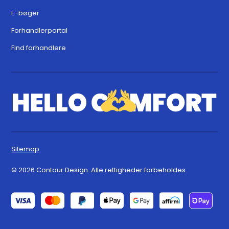
E-bøger
Forhandlerportal
Find forhandlere
Sitemap
© 2026 Contour Design. Alle rettigheder forbeholdes.