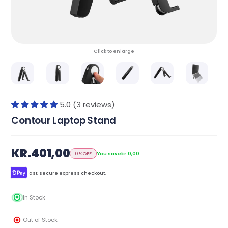
Click to enlarge
5.0 (3 reviews)
Contour Laptop Stand
KR.401,00
0%
OFF
You save
kr.0,00
Fast, secure express checkout.
In Stock
Out of Stock