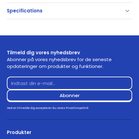
Support
Specifications
Our documentation gets you up and running quickly
and easily. If you have any questions use the links
SKU
3050
below or contact our support.
Getting Started
Tilmeld dig vores nyhedsbrev
Frequently Asked Questions
Abonner på vores nyhedsbrev for de seneste
opdateringer om produkter og funktioner.
Returns
Contact Support
Downloads
Drivers
Ved at tilmelde dig accepterer du vores
Privatlivspolitik
Download for Windows 11
3.3.0
Produkter