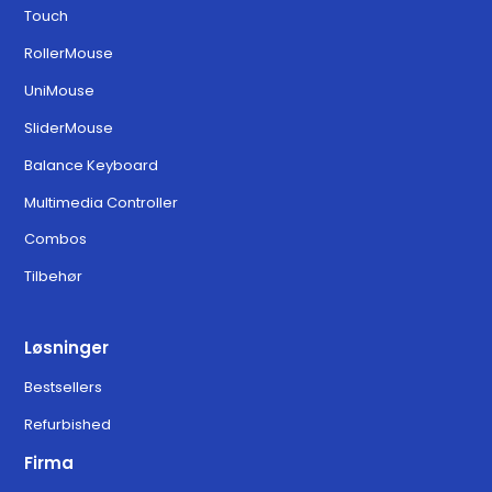
Touch
Download for MacOS Ventura,
6.3.0
RollerMouse
Sonoma, and Sequoia
UniMouse
SliderMouse
Balance Keyboard
Multimedia Controller
Combos
Tilbehør
Løsninger
Bestsellers
Refurbished
Firma