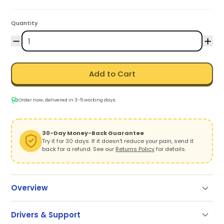
Quantity
Add to Cart
Order now, delivered in 3-5 working days.
30-Day Money-Back Guarantee
Try it for 30 days. If it doesn't reduce your pain, send it
back for a refund. See our
Returns Policy
for details.
Overview
Drivers & Support