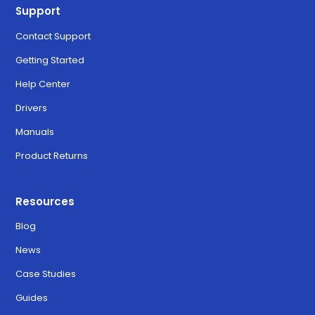
Support
Contact Support
Getting Started
Help Center
Drivers
Manuals
Product Returns
Resources
Blog
News
Case Studies
Guides