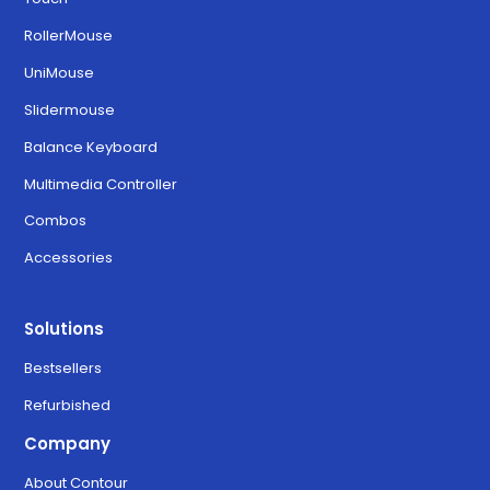
RollerMouse
UniMouse
Slidermouse
Balance Keyboard
Multimedia Controller
Combos
Accessories
Solutions
Bestsellers
Refurbished
Company
About Contour