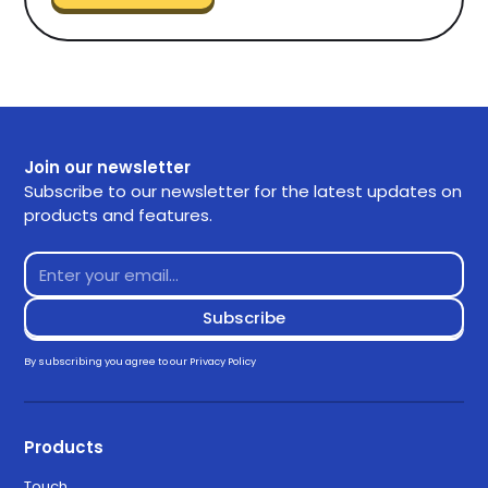
Join our newsletter
Subscribe to our newsletter for the latest updates on
products and features.
By subscribing you agree to our
Privacy Policy
Products
Touch