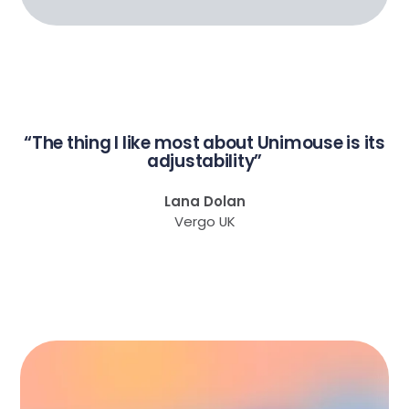
“The thing I like most about Unimouse is its
adjustability”
Lana Dolan
Vergo UK