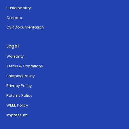
Sustainability
Careers
CSR Documentation
Legal
Warranty
Terms & Conditions
Shipping Policy
Privacy Policy
Returns Policy
WEEE Policy
Impressum