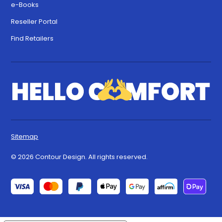
e-Books
Reseller Portal
Find Retailers
Sitemap
© 2026 Contour Design. All rights reserved.