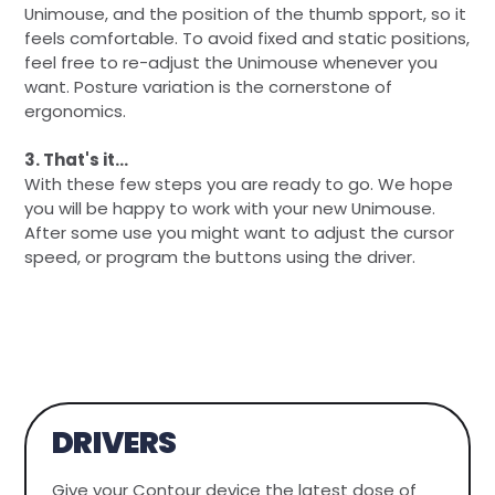
Unimouse, and the position of the thumb spport, so it
feels comfortable. To avoid fixed and static positions,
feel free to re-adjust the Unimouse whenever you
want. Posture variation is the cornerstone of
ergonomics.
3. That's it...
With these few steps you are ready to go. We hope
you will be happy to work with your new Unimouse.
After some use you might want to adjust the cursor
speed, or program the buttons using the driver.
DRIVERS
Give your Contour device the latest dose of