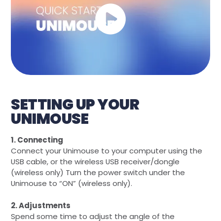
SETTING UP YOUR
UNIMOUSE
1. Connecting
Connect your Unimouse to your computer using the
USB cable, or the wireless USB receiver/dongle
(wireless only) Turn the power switch under the
Unimouse to “ON” (wireless only).
2. Adjustments
Spend some time to adjust the angle of the