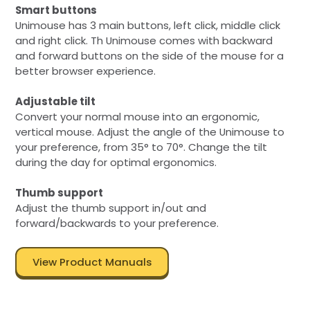
Smart buttons
Unimouse has 3 main buttons, left click, middle click
and right click. Th Unimouse comes with backward
and forward buttons on the side of the mouse for a
better browser experience.
Adjustable tilt
Convert your normal mouse into an ergonomic,
vertical mouse. Adjust the angle of the Unimouse to
your preference, from 35° to 70°. Change the tilt
during the day for optimal ergonomics.
Thumb support
Adjust the thumb support in/out and
forward/backwards to your preference.
View Product Manuals