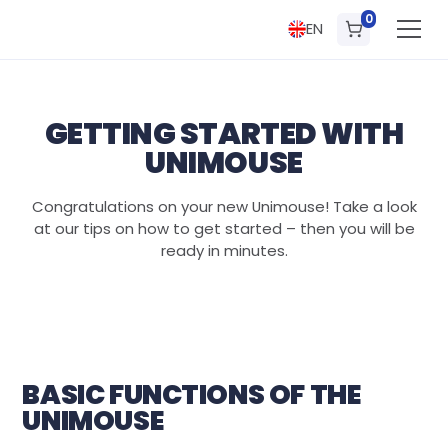
0
EN
GETTING STARTED WITH
UNIMOUSE
Congratulations on your new Unimouse! Take a look
at our tips on how to get started – then you will be
ready in minutes.
BASIC FUNCTIONS OF THE
UNIMOUSE