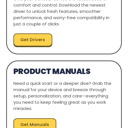
comfort and control. Download the newest
driver to unlock fresh features, smoother
performance, and worry-free compatibility in
just a couple of clicks.
Get Drivers
PRODUCT MANUALS
Need a quick start or a deeper dive? Grab the
manual for your device and breeze through
setup, personalization, and care—everything
you need to keep feeling great as you work
miracles.
Get Manuals