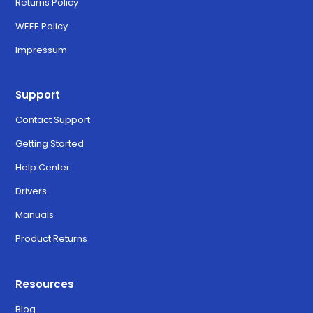
Returns Policy
WEEE Policy
Impressum
Support
Contact Support
Getting Started
Help Center
Drivers
Manuals
Product Returns
Resources
Blog