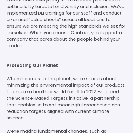
setting lofty targets for diversity and inclusion. We’ve
implemented DEI trainings for our staff and conduct
bi-annual “pulse checks” across all locations to
ensure we are meeting the high standards we set for
ourselves. When you choose Contour, you support a
company that cares about the people behind your
product.
Protecting Our Planet
When it comes to the planet, we’re serious about
minimizing the environmental impact of our products
to ensure a healthier world for all. In 2022, we joined
the Science-Based Targets initiative, a partnership
that enables us to set meaningful greenhouse gas
reduction targets aligned with current climate
science.
We’re making fundamental changes, such as