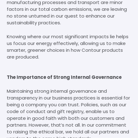
manufacturing processes and transport are minor
factors in our total carbon emissions, we are leaving
no stone unturned in our quest to enhance our
sustainability practices.
Knowing where our most significant impacts lie helps
us focus our energy effectively, allowing us to make
smarter, greener choices in how Contour products
are produced.
The Importance of Strong Internal Governance
Maintaining strong internal governance and
transparency in our business practices is essential for
being a company you can trust. Policies, such as our
code of conduct and gift registry, enable us to
operate in good faith with both our customers and
partners. However, that’s not all. In our commitment
to raising the ethical bar, we hold all our partners and