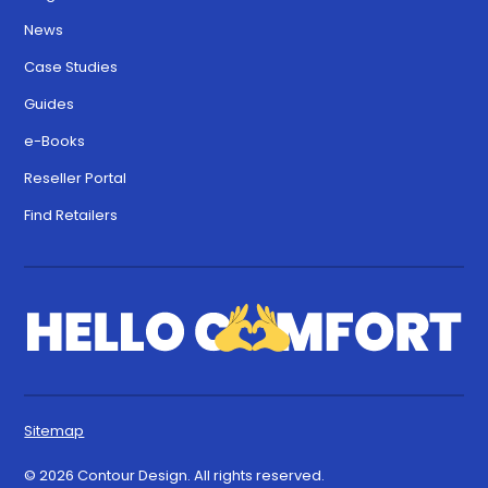
News
Case Studies
Guides
e-Books
Reseller Portal
Find Retailers
Sitemap
© 2026 Contour Design. All rights reserved.