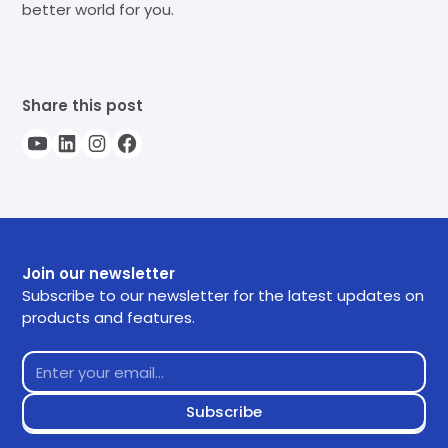
better world for you.
Share this post
Join our newsletter
Subscribe to our newsletter for the latest updates on
products and features.