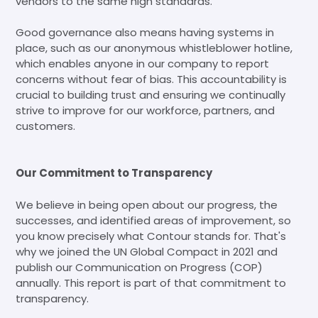
vendors to the same high standards.
Good governance also means having systems in
place, such as our anonymous whistleblower hotline,
which enables anyone in our company to report
concerns without fear of bias. This accountability is
crucial to building trust and ensuring we continually
strive to improve for our workforce, partners, and
customers.
Our Commitment to Transparency
We believe in being open about our progress, the
successes, and identified areas of improvement, so
you know precisely what Contour stands for. That's
why we joined the UN Global Compact in 2021 and
publish our Communication on Progress (COP)
annually. This report is part of that commitment to
transparency.