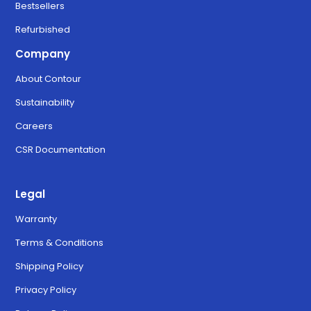
Bestsellers
Refurbished
Company
About Contour
Sustainability
Careers
CSR Documentation
Legal
Warranty
Terms & Conditions
Shipping Policy
Privacy Policy