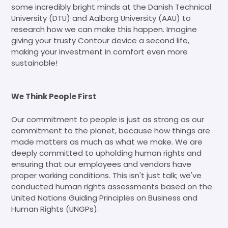
some incredibly bright minds at the Danish Technical
University (DTU) and Aalborg University (AAU) to
research how we can make this happen. Imagine
giving your trusty Contour device a second life,
making your investment in comfort even more
sustainable!
We Think People First
Our commitment to people is just as strong as our
commitment to the planet, because how things are
made matters as much as what we make. We are
deeply committed to upholding human rights and
ensuring that our employees and vendors have
proper working conditions. This isn't just talk; we've
conducted human rights assessments based on the
United Nations Guiding Principles on Business and
Human Rights (UNGPs).