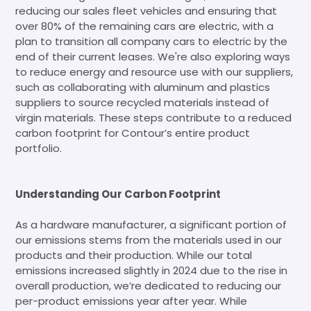
reducing our sales fleet vehicles and ensuring that
over 80% of the remaining cars are electric, with a
plan to transition all company cars to electric by the
end of their current leases. We're also exploring ways
to reduce energy and resource use with our suppliers,
such as collaborating with aluminum and plastics
suppliers to source recycled materials instead of
virgin materials. These steps contribute to a reduced
carbon footprint for Contour’s entire product
portfolio.
Understanding Our Carbon Footprint
As a hardware manufacturer, a significant portion of
our emissions stems from the materials used in our
products and their production. While our total
emissions increased slightly in 2024 due to the rise in
overall production, we’re dedicated to reducing our
per-product emissions year after year. While