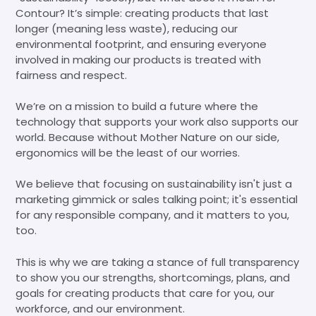
Contour? It’s simple: creating products that last
longer (meaning less waste), reducing our
environmental footprint, and ensuring everyone
involved in making our products is treated with
fairness and respect.
We’re on a mission to build a future where the
technology that supports your work also supports our
world. Because without Mother Nature on our side,
ergonomics will be the least of our worries.
We believe that focusing on sustainability isn't just a
marketing gimmick or sales talking point; it's essential
for any responsible company, and it matters to you,
too.
This is why we are taking a stance of full transparency
to show you our strengths, shortcomings, plans, and
goals for creating products that care for you, our
workforce, and our environment.