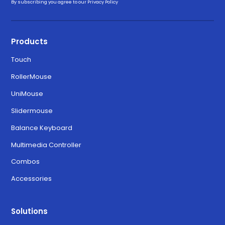
By subscribing you agree to our
Privacy Policy
Products
Touch
RollerMouse
UniMouse
Slidermouse
Balance Keyboard
Multimedia Controller
Combos
Accessories
Solutions