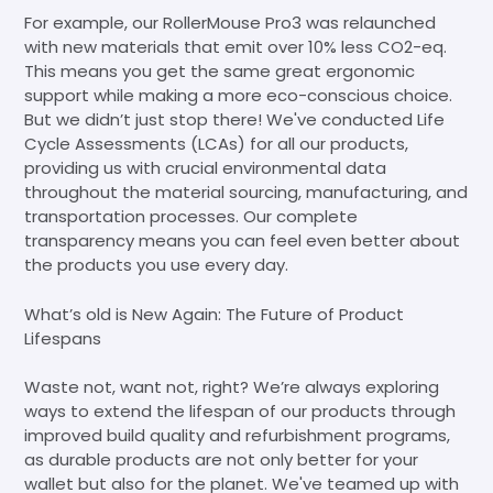
For example, our RollerMouse Pro3 was relaunched
with new materials that emit over 10% less CO2-eq.
This means you get the same great ergonomic
support while making a more eco-conscious choice.
But we didn’t just stop there! We've conducted Life
Cycle Assessments (LCAs) for all our products,
providing us with crucial environmental data
throughout the material sourcing, manufacturing, and
transportation processes. Our complete
transparency means you can feel even better about
the products you use every day.
What’s old is New Again: The Future of Product
Lifespans
Waste not, want not, right? We’re always exploring
ways to extend the lifespan of our products through
improved build quality and refurbishment programs,
as durable products are not only better for your
wallet but also for the planet. We've teamed up with