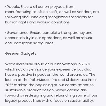
· People: Ensure all our employees, from
manufacturing to office staff, as well as vendors, are
following and upholding recognized standards for
human rights and working conditions
· Governance: Ensure complete transparency and
accountability in our operations, as well as robust
anti-corruption safeguards.
Greener Gadgets
We’re incredibly proud of our innovations in 2024,
which not only enhance your experience but also
have a positive impact on the world around us. The
launch of the RollerMouse Pro and SliderMouse Pro in
2022 marked the beginning of our commitment to
sustainable product design. We’ve carried this
forward by redesigning and relaunching some of our
legacy product lines with a focus on sustainability.