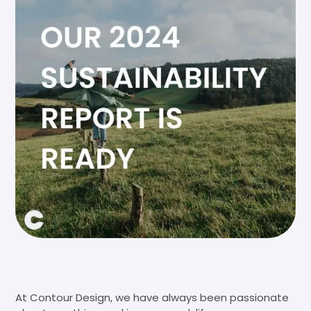
At Contour Design, we have always been passionate