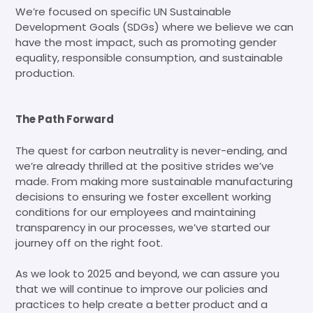
We’re focused on specific UN Sustainable
Development Goals (SDGs) where we believe we can
have the most impact, such as promoting gender
equality, responsible consumption, and sustainable
production.
The Path Forward
The quest for carbon neutrality is never-ending, and
we’re already thrilled at the positive strides we’ve
made. From making more sustainable manufacturing
decisions to ensuring we foster excellent working
conditions for our employees and maintaining
transparency in our processes, we’ve started our
journey off on the right foot.
As we look to 2025 and beyond, we can assure you
that we will continue to improve our policies and
practices to help create a better product and a