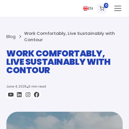
0
EN
Work Comfortably, Live Sustainably with
Blog
Contour
WORK COMFORTABLY,
LIVE SUSTAINABLY WITH
CONTOUR
June 4, 2025
•
5 min read