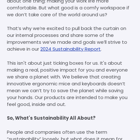
about one thing: making your work life more
comfortable. But what good is a comfy workspace if
we don’t take care of the world around us?
That’s why we’re excited to pull back the curtain on
our internal processes and share some of the
improvements we’ve made and goals we’ll strive to
achieve in our
2024 Sustainability Report
.
This isn't about just ticking boxes for us. It's about
making a real, positive impact for you and everyone
we share a planet with. We believe that creating
innovative ergonomic mice and keyboards doesn’t
mean we can’t try to save the planet while saving
your hands. Our products are intended to make you
feel good, inside and out.
So, What's Sustainability All About?
People and companies often use the term
“sustainability” loosely, but what does it mean for