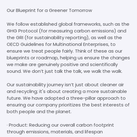
Our Blueprint for a Greener Tomorrow
We follow established global frameworks, such as the
GHG Protocol (for measuring carbon emissions) and
the GRI (for sustainability reporting), as well as the
OECD Guidelines for Multinational Enterprises, to
ensure we treat people fairly. Think of these as our
blueprints or roadmap, helping us ensure the changes
we make are genuinely positive and scientifically
sound. We don’t just talk the talk, we walk the walk.
Our sustainability journey isn’t just about cleaner air
and recycling; it's about creating a more sustainable
future. We have adopted a three-pillar approach to
ensuring our company prioritizes the best interests of
both people and the planet.
· Product: Reducing our overall carbon footprint
through emissions, materials, and lifespan