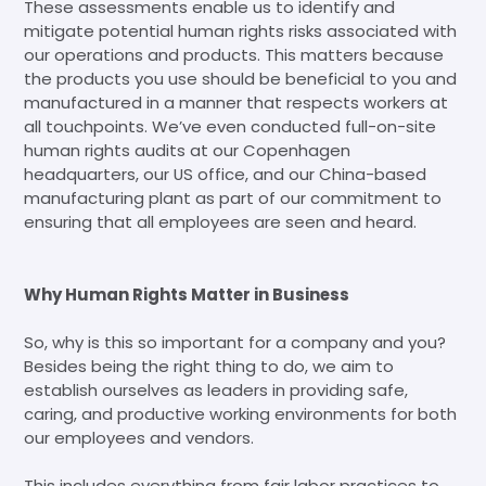
These assessments enable us to identify and
mitigate potential human rights risks associated with
our operations and products. This matters because
the products you use should be beneficial to you and
manufactured in a manner that respects workers at
all touchpoints. We’ve even conducted full-on-site
human rights audits at our Copenhagen
headquarters, our US office, and our China-based
manufacturing plant as part of our commitment to
ensuring that all employees are seen and heard.
Why Human Rights Matter in Business
So, why is this so important for a company and you?
Besides being the right thing to do, we aim to
establish ourselves as leaders in providing safe,
caring, and productive working environments for both
our employees and vendors.
This includes everything from fair labor practices to