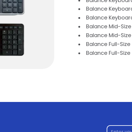
Balance Keyboar
Balance Keyboard
Balance Keyboard
Balance Mid-Size
Balance Mid-Size
Balance Full-Siz
Balance Full-Siz