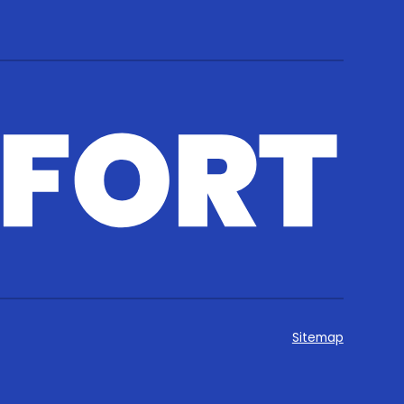
Sitemap