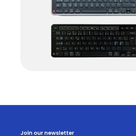
Join our newsletter