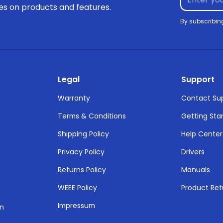
tes on products and features.
By subscribin
Legal
Support
Warranty
Contact Su
Terms & Conditions
Getting Sta
Shipping Policy
Help Center
Privacy Policy
Drivers
Returns Policy
Manuals
WEEE Policy
Product Ret
Impressum
on