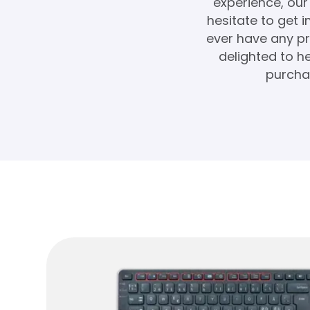
experience, our 
hesitate to get 
ever have any pr
delighted to 
purchas