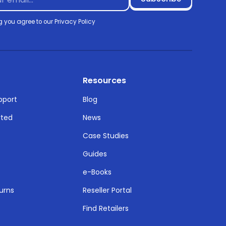
g you agree to our
Privacy Policy
Resources
pport
Blog
rted
News
Case Studies
Guides
e-Books
urns
Reseller Portal
Find Retailers