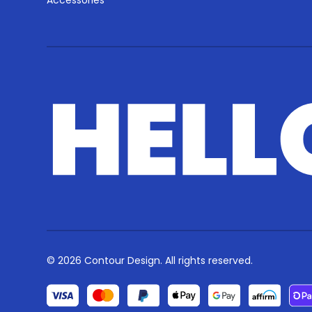
Accessories
© 2026 Contour Design. All rights reserved.