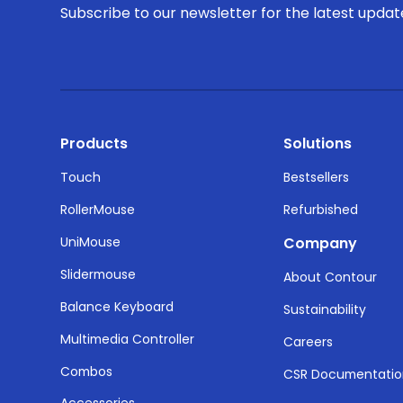
Subscribe to our newsletter for the latest upda
Products
Solutions
Touch
Bestsellers
RollerMouse
Refurbished
UniMouse
Company
Slidermouse
About Contour
Balance Keyboard
Sustainability
Multimedia Controller
Careers
Combos
CSR Documentati