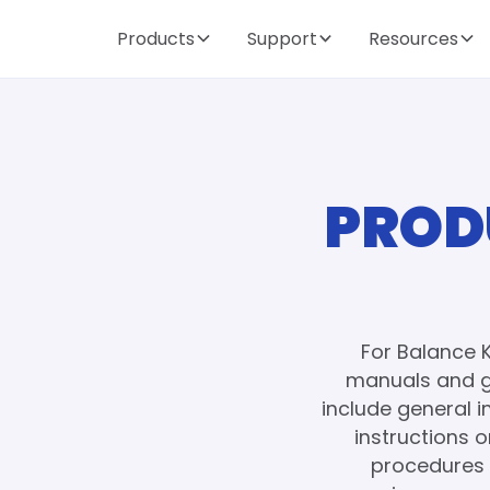
Products
Support
Resources
PROD
For Balance 
manuals and g
include general 
instructions 
procedures 