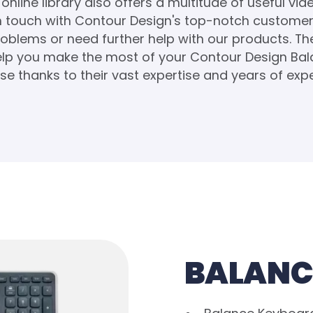
online library also offers a multitude of useful vid
in touch with Contour Design's top-notch customer 
oblems or need further help with our products. T
help you make the most of your Contour Design Ba
e thanks to their vast expertise and years of exp
BALANC