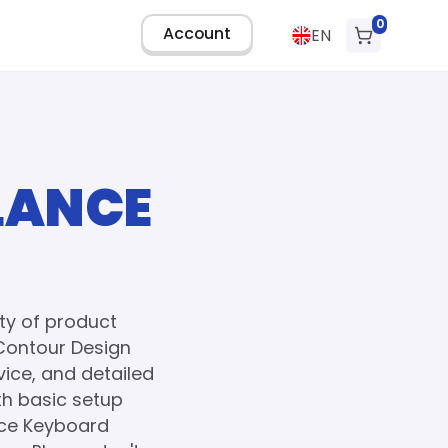
0
Account
EN
LANCE
ty of product
Contour Design
ice, and detailed
th basic setup
nce Keyboard