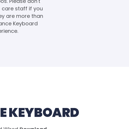
eos. Please don't
care staff if you
hey are more than
lance Keyboard
erience.
E KEYBOARD