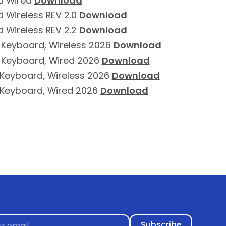
d Wired
Download
 Wireless REV 2.0
Download
 Wireless REV 2.2
Download
 Keyboard, Wireless 2026
Download
 Keyboard, Wired 2026
Download
e Keyboard, Wireless 2026
Download
e Keyboard, Wired 2026
Download