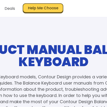
Help Me Choose
Deals
UCT MANUAL BA
KEYBOARD
Keyboard models, Contour Design provides a varie
uides. The Balance Keyboard user manuals from 
information about the product, troubleshooting adv
on how to use the keyboard. In order to help you wi
and make the most of your Contour Design Bala