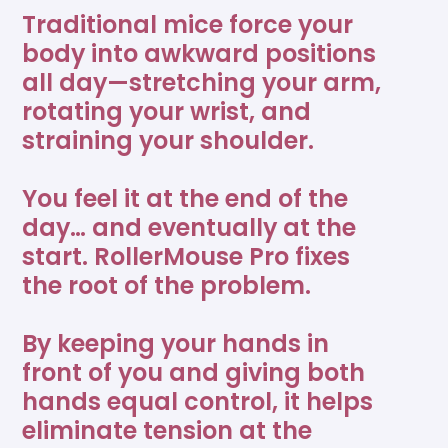
your perfect ergonomic setup. It's quiet, tactile, and
Traditional mice force your
Sensor Type
Optical sensor
Frequently Asked Questions
intuitive—whether you're running reports, editing
body into awkward positions
photos, or powering through emails. All with less
Returns
all day—stretching your arm,
effort, less pain, and more flow.
2800 DPI, 10 levels (600-
DPI
Contact Support
rotating your wrist, and
2800 DPI)
straining your shoulder.
Downloads
Why You’ll Love It
Programmable shortcuts
7
You feel it at the end of the
Drivers
Flexible Fit: Swap out wrist rests to suit your hands,
day… and eventually at the
space, or working style.
start. RollerMouse Pro fixes
Form factor
Slim
Download for Windows 11
3.3.0
All-Day Comfort: Central design keeps your body
the root of the problem.
aligned so wrists, shoulders, and neck stay pain-
free.
Download for MacOS Ventura,
Buttons
6
Smooth, Silent Control: Tactile Rollerbar glides like
By keeping your hands in
6.3.0
Sonoma, and Sequoia
a dream, without noise or friction.
front of you and giving both
Modular by Design: Built to grow with you—
hands equal control, it helps
Connection type
Wired
Manuals
customize it your way, anytime.
eliminate tension at the