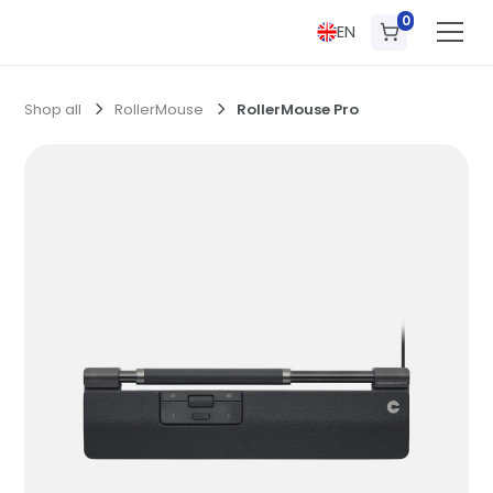
0
EN
Shop all
RollerMouse
RollerMouse Pro