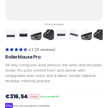
Click to enlarge
4.3 (21 reviews)
RollerMouse Pro
All-day computer work without the wrist and shoulder
strain. Pro puts control front and center with
swappable wrist rests and a silent, tactile rollerbar.
Modular, minimal, precise.
€316,54
0%
OFF
You save
€0,00
Fast, secure express checkout.