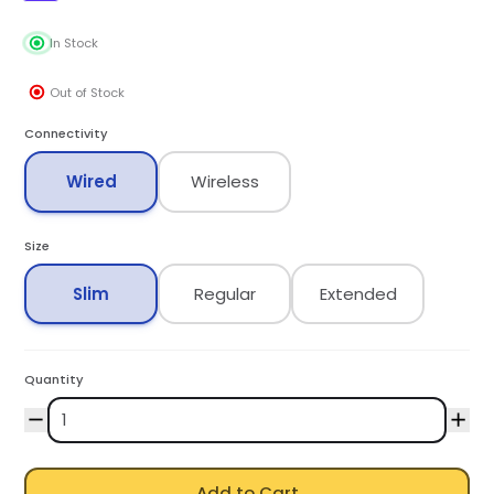
In Stock
Out of Stock
Connectivity
Wired
Wireless
Size
Slim
Regular
Extended
Quantity
Add to Cart