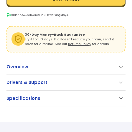
Order now, delivered in 3-5 working days.
30-Day Money-Back Guarantee
Try it for 30 days. If it doesn't reduce your pain, send it
back for a refund. See our
Returns Policy
for details.
Overview
Take the Pressure Off, Put Productivity On
Drivers & Support
Tired of wrist pain, tension, or just the awkward reach
Support
of a traditional mouse? RollerMouse Pro delivers the
Specifications
comfort your body needs—with the control your work
Our documentation gets you up and running quickly
demands.
and easily. If you have any questions use the links
SKU
CDRMPRO20110
below or contact our support.
With a centered Rollerbar, swappable wrist rests, and
a slim, modular design, Pro makes it easy to create
Getting Started