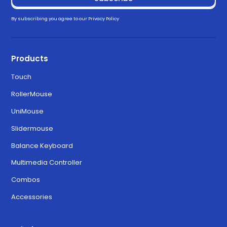
Drivers
By subscribing you agree to our
Privacy Policy
Download for Windows 11
3.3.0
Products
Touch
Download for MacOS Ventura,
6.3.0
RollerMouse
Sonoma, and Sequoia
UniMouse
Slidermouse
Balance Keyboard
Multimedia Controller
Combos
Accessories