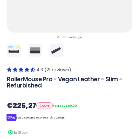
Click to enlarge
4.3 (21 reviews)
RollerMouse Pro - Vegan Leather - Slim -
Refurbished
€225,27
0%
OFF
You save
€0,00
Fast, secure express checkout.
In Stock