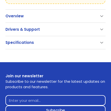
Overview
Drivers & Support
Support
Specifications
Our documentation gets you up and running quickly
and easily. If you have any questions use the links
below or contact our support.
Getting Started
Join our newsletter
Frequently Asked Questions
Subscribe to our newsletter for the latest updates on
products and features.
Returns
Contact Support
Downloads