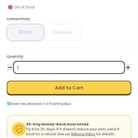
Out of Stock
Connectivity
Wired
Wireless
Quantity
Add to Cart
Order now, delivered in 3-5 working days.
30-Day Money-Back Guarantee
Try it for 30 days. If it doesn't reduce your pain, send it
back for a refund. See our
Returns Policy
for details.