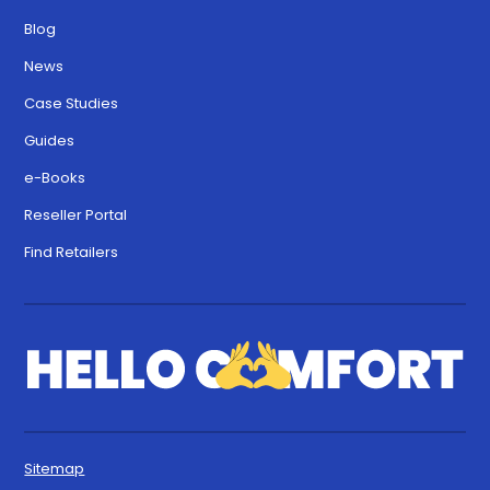
Blog
News
Case Studies
Guides
e-Books
Reseller Portal
Find Retailers
Sitemap