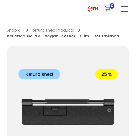
0
EN
Shop all
Refurbished Products
RollerMouse Pro - Vegan Leather - Slim - Refurbished