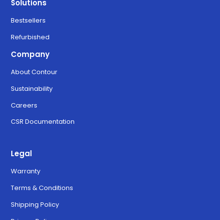
Solutions
Bestsellers
Refurbished
Company
About Contour
Sustainability
Careers
CSR Documentation
Legal
Warranty
Terms & Conditions
Shipping Policy