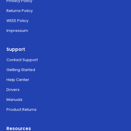
Privacy Policy
Returns Policy
WEEE Policy
Impressum
Support
Contact Support
Getting Started
Help Center
Drivers
Manuals
Product Returns
Resources