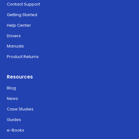
Contact Support
Getting Started
Help Center
Drivers
Manuals
Product Returns
Resources
Blog
News
Case Studies
Guides
e-Books