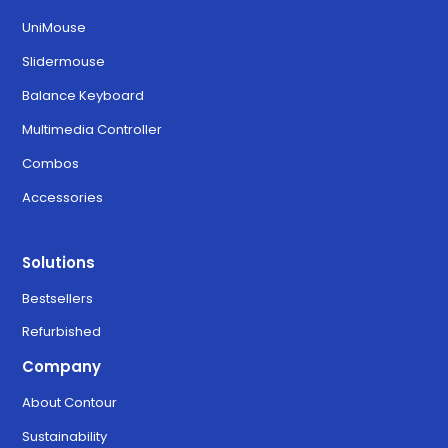
UniMouse
Slidermouse
Balance Keyboard
Multimedia Controller
Combos
Accessories
Solutions
Bestsellers
Refurbished
Company
About Contour
Sustainability