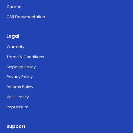
Careers
CSR Documentation
Legal
Warranty
Terms & Conditions
Shipping Policy
Privacy Policy
Returns Policy
WEEE Policy
Impressum
Support