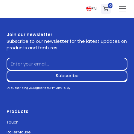
0
EN
Join our newsletter
Subscribe to our newsletter for the latest updates on
products and features.
By subscribing you agree to our
Privacy Policy
Products
Touch
RollerMouse