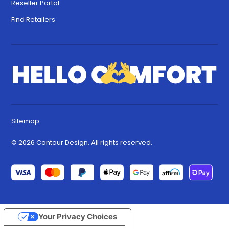
Reseller Portal
Find Retailers
Sitemap
© 2026 Contour Design. All rights reserved.
Your Privacy Choices