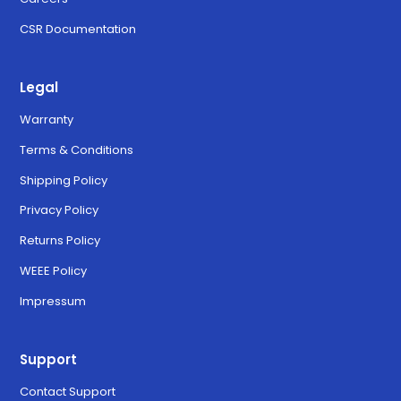
CSR Documentation
Legal
Warranty
Terms & Conditions
Shipping Policy
Privacy Policy
Returns Policy
WEEE Policy
Impressum
Support
Contact Support