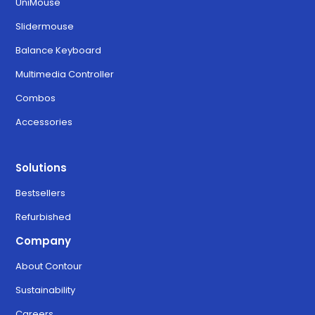
UniMouse
Slidermouse
Balance Keyboard
Multimedia Controller
Combos
Accessories
Solutions
Bestsellers
Refurbished
Company
About Contour
Sustainability
Careers