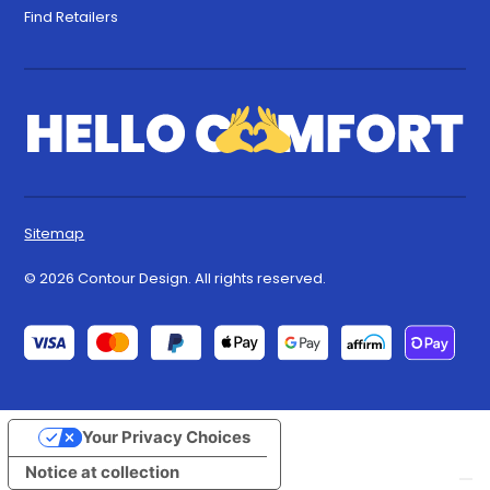
Find Retailers
Sitemap
© 2026 Contour Design. All rights reserved.
Your Privacy Choices
Notice at collection