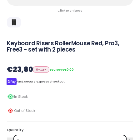
Click to enlarge
Keyboard Risers RollerMouse Red, Pro3,
Free3 - set with 2 pieces
€23,80
0%
OFF
You save
€0,00
Fast, secure express checkout.
In Stock
Out of Stock
Quantity