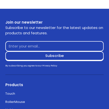
and easily. If you have any questions use the links
SKU
A145
below or contact our support.
Getting Started
Join our newsletter
Frequently Asked Questions
Subscribe to our newsletter for the latest updates on
products and features.
Returns
Contact Support
Downloads
Drivers
By subscribing you agree to our
Privacy Policy
Download for Windows 11
3.3.0
Products
Touch
Download for MacOS Ventura,
6.3.0
RollerMouse
Sonoma, and Sequoia