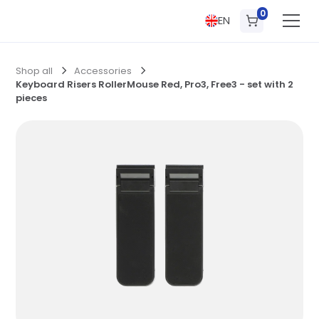
0
EN
Shop all
Accessories
Keyboard Risers RollerMouse Red, Pro3, Free3 - set with 2
pieces