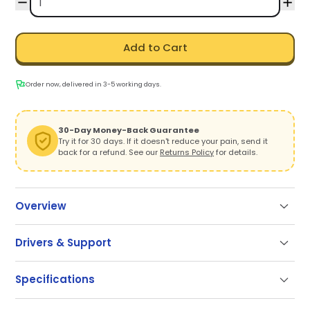
Add to Cart
Order now, delivered in 3-5 working days.
30-Day Money-Back Guarantee
Try it for 30 days. If it doesn't reduce your pain, send it
back for a refund. See our
Returns Policy
for details.
Overview
Drivers & Support
Support
Specifications
Our documentation gets you up and running quickly