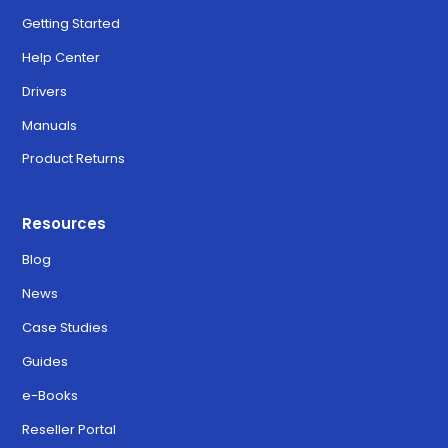
Getting Started
Help Center
Drivers
Manuals
Product Returns
Resources
Blog
News
Case Studies
Guides
e-Books
Reseller Portal